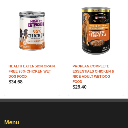
HEALTH EXTENSION GRAIN
PROPLAN COMPLETE
FREE 95% CHICKEN WET
ESSENTIALS CHICKEN &
DOG FOOD
RICE ADULT WET DOG
$34.68
FOOD
$29.40
Menu