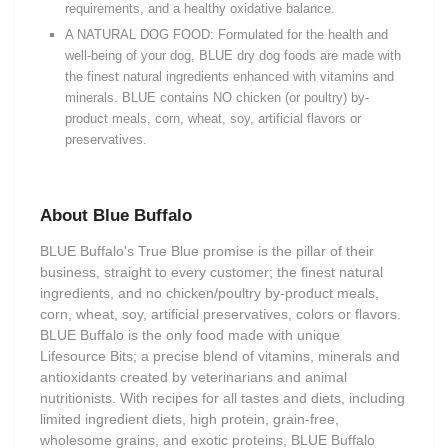
requirements, and a healthy oxidative balance.
A NATURAL DOG FOOD: Formulated for the health and
well-being of your dog, BLUE dry dog foods are made with
the finest natural ingredients enhanced with vitamins and
minerals. BLUE contains NO chicken (or poultry) by-
product meals, corn, wheat, soy, artificial flavors or
preservatives.
About Blue Buffalo
BLUE Buffalo's True Blue promise is the pillar of their
business, straight to every customer; the finest natural
ingredients, and no chicken/poultry by-product meals,
corn, wheat, soy, artificial preservatives, colors or flavors.
BLUE Buffalo is the only food made with unique
Lifesource Bits; a precise blend of vitamins, minerals and
antioxidants created by veterinarians and animal
nutritionists. With recipes for all tastes and diets, including
limited ingredient diets, high protein, grain-free,
wholesome grains, and exotic proteins, BLUE Buffalo