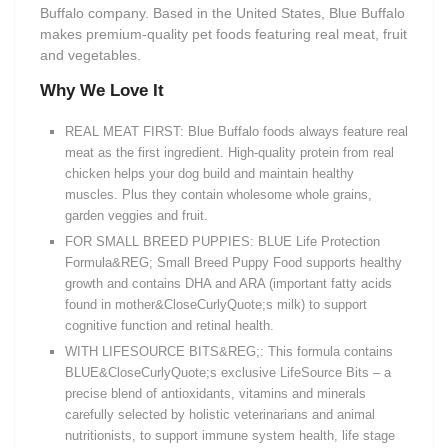
Buffalo company. Based in the United States, Blue Buffalo
makes premium-quality pet foods featuring real meat, fruit
and vegetables.
Why We Love It
REAL MEAT FIRST: Blue Buffalo foods always feature real
meat as the first ingredient. High-quality protein from real
chicken helps your dog build and maintain healthy
muscles. Plus they contain wholesome whole grains,
garden veggies and fruit.
FOR SMALL BREED PUPPIES: BLUE Life Protection
Formula&REG; Small Breed Puppy Food supports healthy
growth and contains DHA and ARA (important fatty acids
found in mother&CloseCurlyQuote;s milk) to support
cognitive function and retinal health.
WITH LIFESOURCE BITS&REG;: This formula contains
BLUE&CloseCurlyQuote;s exclusive LifeSource Bits – a
precise blend of antioxidants, vitamins and minerals
carefully selected by holistic veterinarians and animal
nutritionists, to support immune system health, life stage