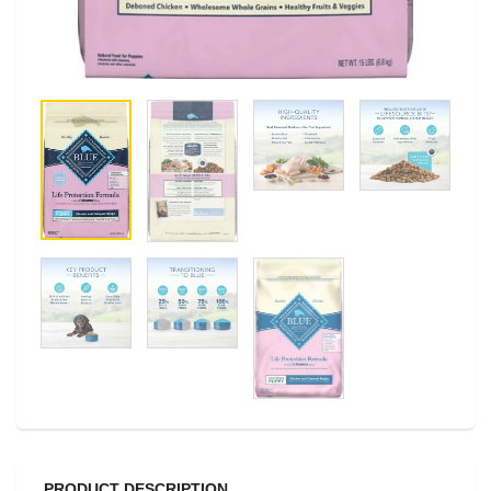
PRODUCT DESCRIPTION