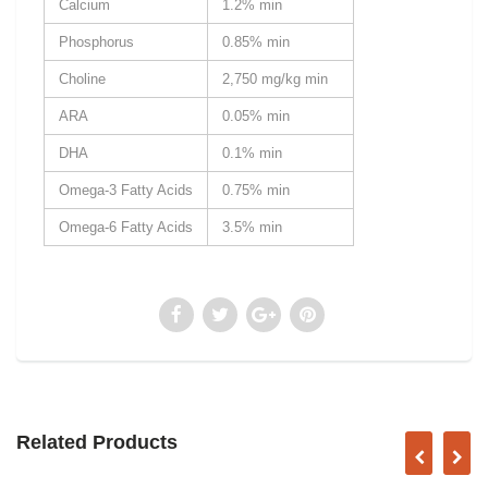
Calcium
1.2% min
Phosphorus
0.85% min
Choline
2,750 mg/kg min
ARA
0.05% min
DHA
0.1% min
Omega-3 Fatty Acids
0.75% min
Omega-6 Fatty Acids
3.5% min
Related Products