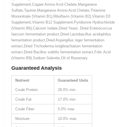
Supplement,Copper Amino Acid Chelate,Manganese
Sulfate,Taurine,Manganese Amino Acid Chelate,Thiamine
Mononitrate (Vitamin B1),Riboflavin (Vitamin B2),Vitamin D3
Supplement,Vitamin B12 Supplement,Pyridoxine Hydrochloride
(Vitamin B6),Calcium Iodate,Dried Yeast, Dried Enterococcus
faecium fermentation product,Dried Lactobacillus acidophilus
fermentation product,Dried Aspergillus niger fermentation
extract,Dried Trichoderma longibrachiatum fermentation
extract,Dried Bacillus subtilis fermentation extract,Folic Acid
(Vitamin B9),Sodium Selenite,Oil of Rosemary
Guaranteed Analysis
Nutrient
Guaranteed Units
Crude Protein
29.0% min
Crude Fat
17.0% min
Crude Fiber
5.0% max
Moisture
10.0% max