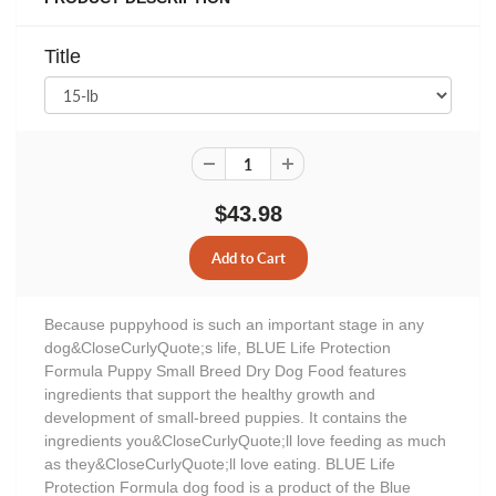
Title
$43.98
Because puppyhood is such an important stage in any
dog&CloseCurlyQuote;s life, BLUE Life Protection
Formula Puppy Small Breed Dry Dog Food features
ingredients that support the healthy growth and
development of small-breed puppies. It contains the
ingredients you&CloseCurlyQuote;ll love feeding as much
as they&CloseCurlyQuote;ll love eating. BLUE Life
Protection Formula dog food is a product of the Blue