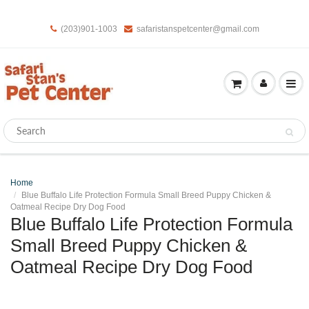
(203)901-1003
safaristanspetcenter@gmail.com
Home
Blue Buffalo Life Protection Formula Small Breed Puppy Chicken &
Oatmeal Recipe Dry Dog Food
Blue Buffalo Life Protection Formula
Small Breed Puppy Chicken &
Oatmeal Recipe Dry Dog Food