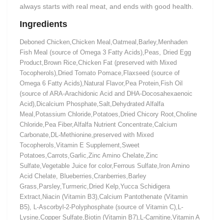
always starts with real meat, and ends with good health.
Ingredients
Deboned Chicken,Chicken Meal,Oatmeal,Barley,Menhaden
Fish Meal (source of Omega 3 Fatty Acids),Peas, Dried Egg
Product,Brown Rice,Chicken Fat (preserved with Mixed
Tocopherols),Dried Tomato Pomace,Flaxseed (source of
Omega 6 Fatty Acids),Natural Flavor,Pea Protein,Fish Oil
(source of ARA-Arachidonic Acid and DHA-Docosahexaenoic
Acid),Dicalcium Phosphate,Salt,Dehydrated Alfalfa
Meal,Potassium Chloride,Potatoes,Dried Chicory Root,Choline
Chloride,Pea Fiber,Alfalfa Nutrient Concentrate,Calcium
Carbonate,DL-Methionine,preserved with Mixed
Tocopherols,Vitamin E Supplement,Sweet
Potatoes,Carrots,Garlic,Zinc Amino Chelate,Zinc
Sulfate,Vegetable Juice for color,Ferrous Sulfate,Iron Amino
Acid Chelate, Blueberries,Cranberries,Barley
Grass,Parsley,Turmeric,Dried Kelp,Yucca Schidigera
Extract,Niacin (Vitamin B3),Calcium Pantothenate (Vitamin
B5), L-Ascorbyl-2-Polyphosphate (source of Vitamin C),L-
Lysine,Copper Sulfate,Biotin (Vitamin B7),L-Carnitine,Vitamin A