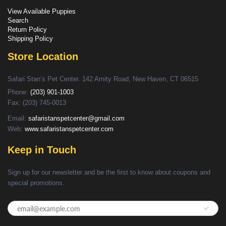
View Available Puppies
Search
Return Policy
Shipping Policy
Store Location
Safari Stan’s Pet Center. 142 Amity Road, New Haven, CT 06515
Phone:
(203) 901-1003
Fax: (203) 745-0013
Email:
safaristanspetcenter@gmail.com
Web:
www.safaristanspetcenter.com
Keep in Touch
Sign up for our newsletter and be the first to know about coupons and
special promotions.