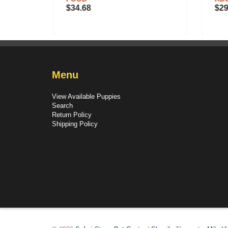
$34.68
$29
Menu
View Available Puppies
Search
Return Policy
Shipping Policy