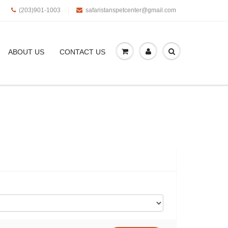
(203)901-1003
safaristanspetcenter@gmail.com
ABOUT US
CONTACT US