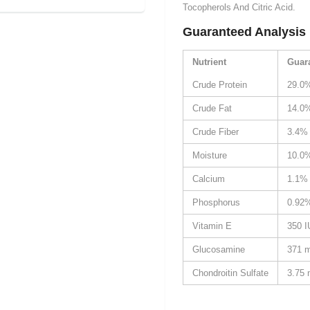
Tocopherols And Citric Acid.
Guaranteed Analysis
Nutrient
Guar
Crude Protein
29.0
Crude Fat
14.0
Crude Fiber
3.4%
Moisture
10.0
Calcium
1.1%
Phosphorus
0.92
Vitamin E
350 I
Glucosamine
371 
Chondroitin Sulfate
3.75 