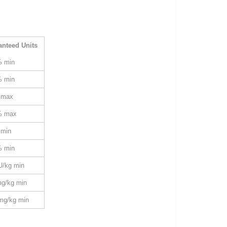
anteed Units
% min
% min
 max
% max
 min
% min
U/kg min
mg/kg min
mg/kg min