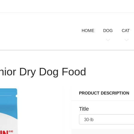
HOME
DOG
CAT
nior Dry Dog Food
PRODUCT DESCRIPTION
Title