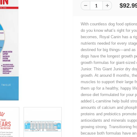
$92.9
With countless dog food options
do you know what’s right for yo
becomes, Royal Canin has a rig
nutrients needed for every stage
destined for big things—and as 
dogs have the longest growth p
growth formulas for giant-size
Junior. This Giant Junior dry do
growth. At around 8 months, they
muscles to support their large 
them up for a healthy, happy lif
dense diet formulated for your 
added L-carnitine help build st
amounts of calcium and phospho
proteins and prebiotics promote 
antioxidants and minerals supp
growing strong. Transitioning f
because both formulas have an e