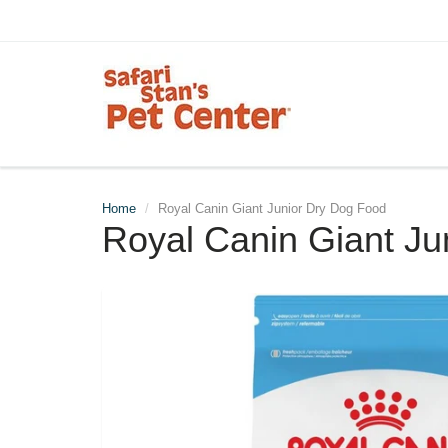
Home
Royal Canin Giant Junior Dry Dog Food
Royal Canin Giant Ju