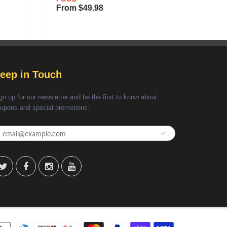
RECIP
From
$49.98
$35.6
eep in Touch
gn up for our newsletter and be the first to know about
upons and special promotions.