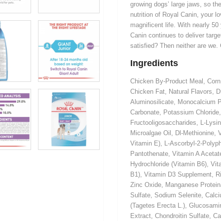
growing dogs’ large jaws, so the
nutrition of Royal Canin, your l
magnificent life. With nearly 50
Canin continues to deliver targe
satisfied? Then neither are we.
Ingredients
Chicken By-Product Meal, Corn,
Chicken Fat, Natural Flavors, 
Aluminosilicate, Monocalcium P
Carbonate, Potassium Chloride,
Fructooligosaccharides, L-Lysin
Microalgae Oil, Dl-Methionine,
Vitamin E), L-Ascorbyl-2-Polyp
Pantothenate, Vitamin A Acetate
Hydrochloride (Vitamin B6), Vi
B1), Vitamin D3 Supplement, Ri
Zinc Oxide, Manganese Protein
Sulfate, Sodium Selenite, Calci
(Tagetes Erecta L.), Glucosamin
Extract, Chondroitin Sulfate, 