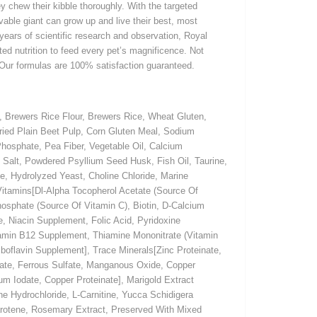
y chew their kibble thoroughly. With the targeted
ovable giant can grow up and live their best, most
 years of scientific research and observation, Royal
ted nutrition to feed every pet’s magnificence. Not
 Our formulas are 100% satisfaction guaranteed.
 Brewers Rice Flour, Brewers Rice, Wheat Gluten,
Dried Plain Beet Pulp, Corn Gluten Meal, Sodium
hosphate, Pea Fiber, Vegetable Oil, Calcium
 Salt, Powdered Psyllium Seed Husk, Fish Oil, Taurine,
e, Hydrolyzed Yeast, Choline Chloride, Marine
 Vitamins[Dl-Alpha Tocopherol Acetate (Source Of
hosphate (Source Of Vitamin C), Biotin, D-Calcium
, Niacin Supplement, Folic Acid, Pyridoxine
tamin B12 Supplement, Thiamine Mononitrate (Vitamin
boflavin Supplement], Trace Minerals[Zinc Proteinate,
ate, Ferrous Sulfate, Manganous Oxide, Copper
um Iodate, Copper Proteinate], Marigold Extract
e Hydrochloride, L-Carnitine, Yucca Schidigera
Carotene, Rosemary Extract, Preserved With Mixed