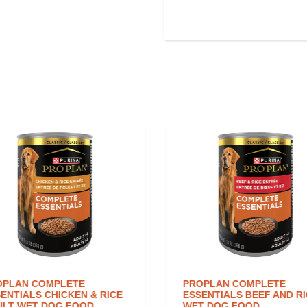
PLAN COMPLETE
PROPLAN COMPLETE
ENTIALS CHICKEN & RICE
ESSENTIALS BEEF AND RI
LT WET DOG FOOD
WET DOG FOOD