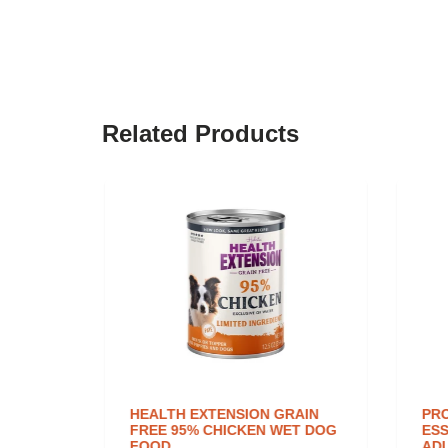
Related Products
TTLE
HEALTH EXTENSION GRAIN
PRO
OWN
FREE 95% CHICKEN WET DOG
ESS
FOOD
ADU