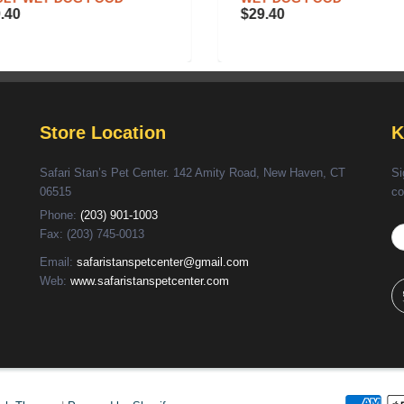
.40
$29.40
Store Location
K
Safari Stan’s Pet Center. 142 Amity Road, New Haven, CT
Si
06515
co
Phone:
(203) 901-1003
Fax: (203) 745-0013
Email:
safaristanspetcenter@gmail.com
Web:
www.safaristanspetcenter.com