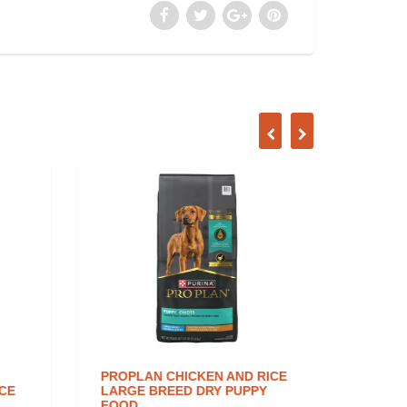
PROPLAN CHICKEN AND RICE
NATUR
CE
LARGE BREED DRY PUPPY
INGRE
FOOD
DOG F