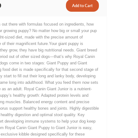
9
 out there with formulas focused on ingredients, how
ur growing puppy? No matter how big or small your pup
ht-sized diet, made with the precise amount of
 of their magnificent future.Your giant puppy is
they grow, they have big nutritional needs. Giant breed
eriod out of other sized dogs—that’s why Royal Canin
d dogs come in two stages: Giant Puppy and Giant
g food diet is made specifically for that second stage of
 start to fill out their long and lanky body, developing
frame long into adulthood. What you feed them now sets
e as an adult. Royal Canin Giant Junior is a nutrient-
puppy’s healthy growth: Adapted protein levels and
rong muscles. Balanced energy content and precise
rus support healthy bones and joints. Highly digestible
healthy digestion and optimal stool quality. Key
ort developing immune systems to help your dog keep
rom Royal Canin Giant Puppy to Giant Junior is easy,
xclusive kibble designed specifically for these